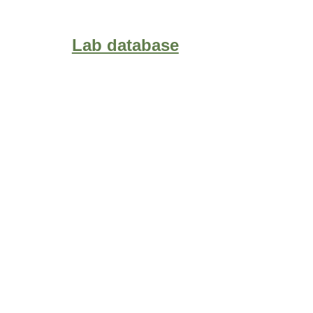
Lab database