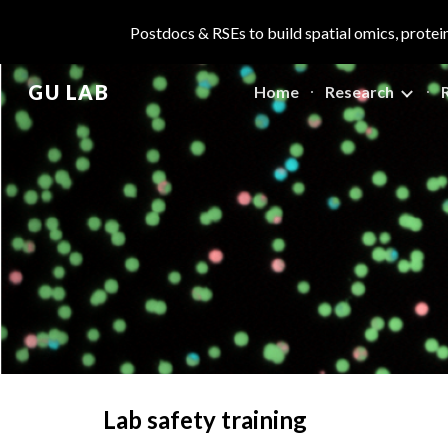
Postdocs & RSEs to build spatial omics, protei
Sk
GU LAB
Home
Research
Lab safety training