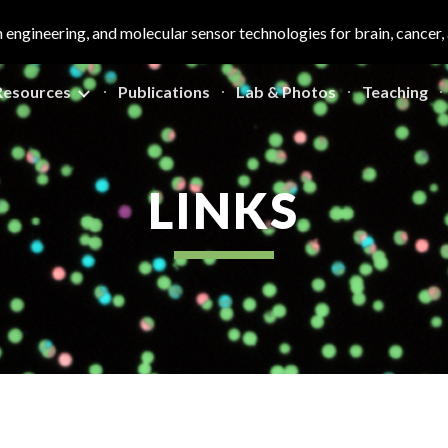
n engineering, and molecular sensor technologies for brain, cancer
ip to main content
Skip to navigat
Resources
Publications
Lab & Photos
Teaching
LINKS